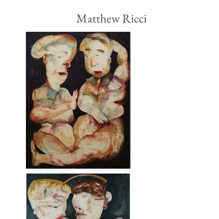
Matthew Ricci